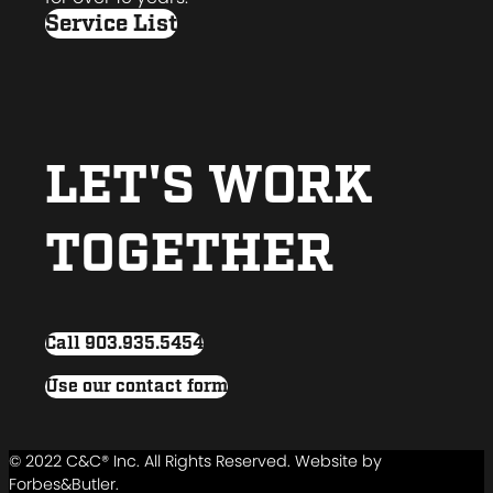
Service List
LET'S WORK
TOGETHER
Call 903.935.5454
Use our contact form
© 2022 C&C® Inc. All Rights Reserved. Website by
Forbes&Butler.