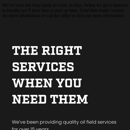
We’ve been too busy lately to work on bios. When we get a moment
to breathe we’ll have bios to post on here. Until then make contact
for more information or call the office to find out more information.
THE RIGHT
SERVICES
WHEN YOU
NEED THEM
We’ve been providing quality oil field services
for over 15 years.