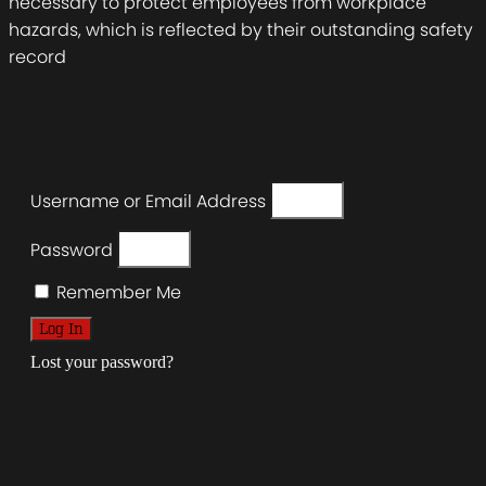
necessary to protect employees from workplace
hazards, which is reflected by their outstanding safety
record
Username or Email Address
Password
Remember Me
Log In
Lost your password?