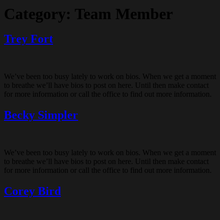
Category:
Team Member
Trey Fort
We’ve been too busy lately to work on bios. When we get a moment
to breathe we’ll have bios to post on here. Until then make contact
for more information or call the office to find out more information.
Becky Simpler
We’ve been too busy lately to work on bios. When we get a moment
to breathe we’ll have bios to post on here. Until then make contact
for more information or call the office to find out more information.
Corey Bird