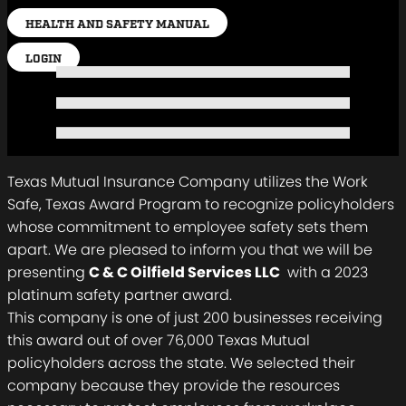
HEALTH AND SAFETY MANUAL
LOGIN
Texas Mutual Insurance Company utilizes the Work
Safe, Texas Award Program to recognize policyholders
whose commitment to employee safety sets them
apart. We are pleased to inform you that we will be
presenting
C & C Oilfield Services LLC
with a 2023
platinum safety partner award.
This company is one of just 200 businesses receiving
this award out of over 76,000 Texas Mutual
policyholders across the state. We selected their
company because they provide the resources