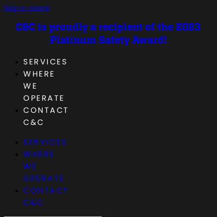
Skip to content
C&C is proudly a recipient of the 2023
Platinum Safety Award!
SERVICES
WHERE
WE
OPERATE
CONTACT
C&C
SERVICES
WHERE
WE
OPERATE
CONTACT
C&C